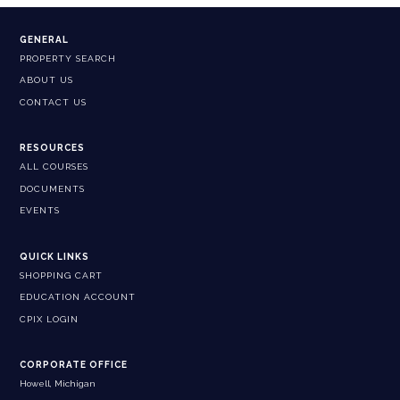
GENERAL
PROPERTY SEARCH
ABOUT US
CONTACT US
RESOURCES
ALL COURSES
DOCUMENTS
EVENTS
QUICK LINKS
SHOPPING CART
EDUCATION ACCOUNT
CPIX LOGIN
CORPORATE OFFICE
Howell, Michigan