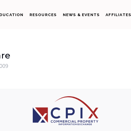
DUCATION
RESOURCES
NEWS & EVENTS
AFFILIATE