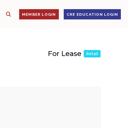
SHOW SEARCH
S
MEMBER LOGIN
CRE EDUCATION LOGIN