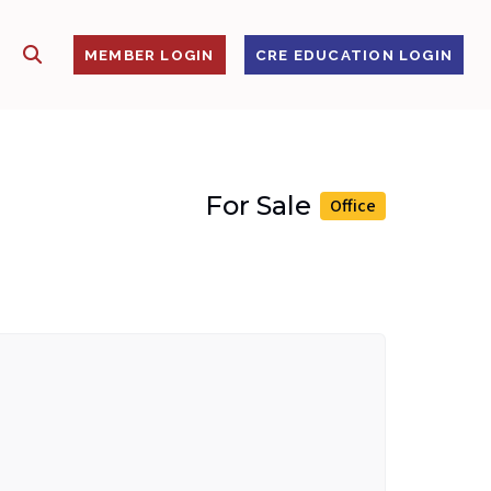
SHOW SEARCH
S
MEMBER LOGIN
CRE EDUCATION LOGIN