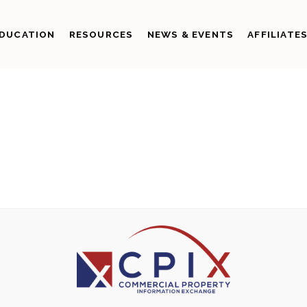
DUCATION
RESOURCES
NEWS & EVENTS
AFFILIATE