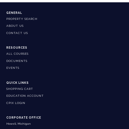
GENERAL
PROPERTY SEARCH
ABOUT US
CONTACT US
RESOURCES
ALL COURSES
DOCUMENTS
EVENTS
QUICK LINKS
SHOPPING CART
EDUCATION ACCOUNT
CPIX LOGIN
CORPORATE OFFICE
Howell, Michigan