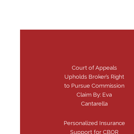
Court of Appeals
Upholds Broker’s Right
to Pursue Commission
Claim By: Eva
Cantarella
Personalized Insurance
Support for CBOR