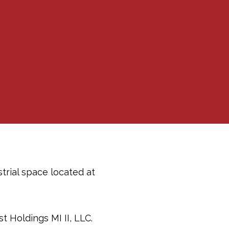
trial space located at
 Holdings MI II, LLC.