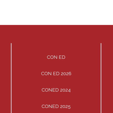
CON ED
CON ED 2026
CONED 2024
CONED 2025