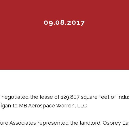
09.08.2017
 negotiated the lease of 129,807 square feet of indus
higan to MB Aerospace Warren, LLC.
e Associates represented the landlord, Osprey East