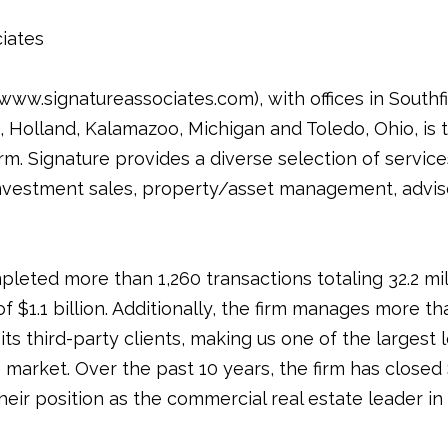
iates
ww.signatureassociates.com), with offices in Southfie
Holland, Kalamazoo, Michigan and Toledo, Ohio, is t
rm. Signature provides a diverse selection of service
nvestment sales, property/asset management, adviso
pleted more than 1,260 transactions totaling 32.2 mi
of $1.1 billion. Additionally, the firm manages more th
its third-party clients, making us one of the largest
arket. Over the past 10 years, the firm has closed $9
 their position as the commercial real estate leader 