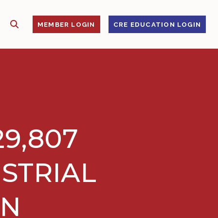
SHOW SEARCH
S
MEMBER LOGIN
CRE EDUCATION LOGIN
29,807
STRIAL
EN