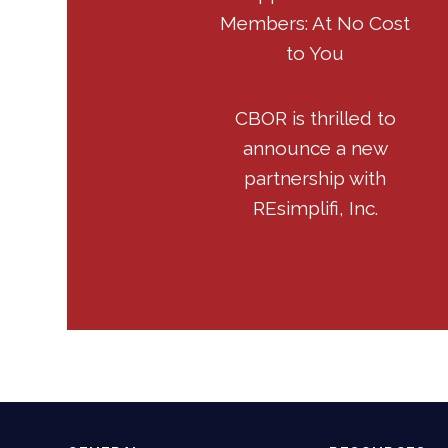
Members: At No Cost
to You
CBOR is thrilled to
announce a new
partnership with
REsimplifi, Inc.