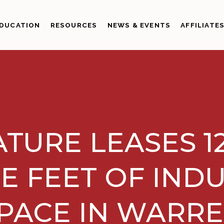
DUCATION
RESOURCES
NEWS & EVENTS
AFFILIATE
TURE LEASES 1
E FEET OF INDU
PACE IN WARR