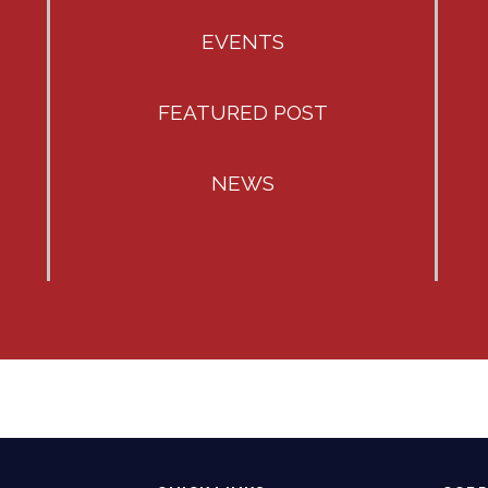
EVENTS
FEATURED POST
NEWS