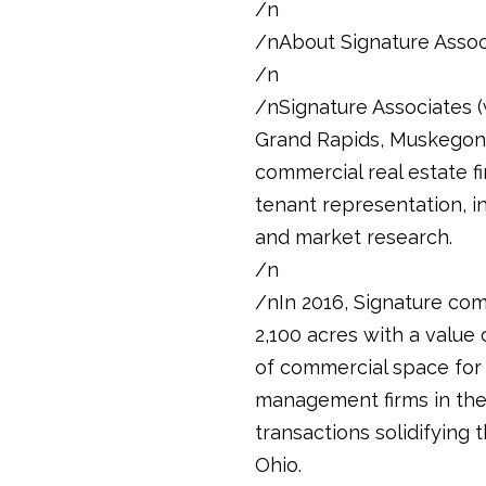
/n
/nAbout Signature Assoc
/n
/nSignature Associates (w
Grand Rapids, Muskegon, 
commercial real estate fi
tenant representation, i
and market research.
/n
/nIn 2016, Signature com
2,100 acres with a value 
of commercial space for 
management firms in the m
transactions solidifying
Ohio.