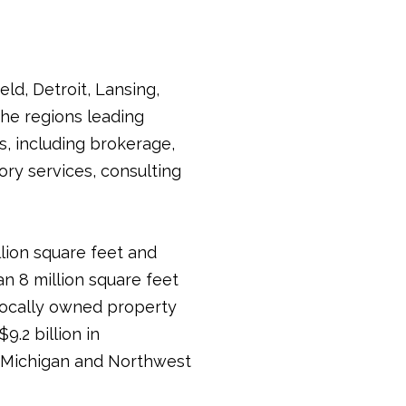
ld, Detroit, Lansing,
he regions leading
s, including brokerage,
ry services, consulting
llion square feet and
an 8 million square feet
 locally owned property
.2 billion in
in Michigan and Northwest