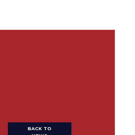
BACK TO