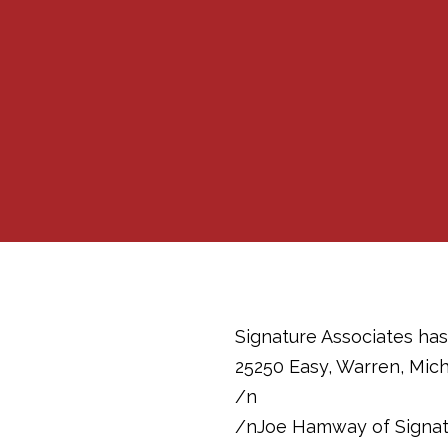
Signature Associates has
25250 Easy, Warren, Mic
/n
/nJoe Hamway of Signatur