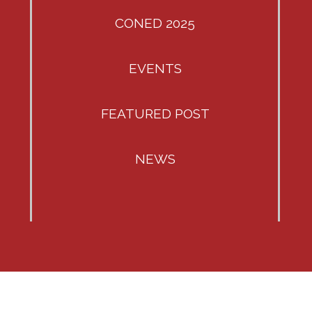
CONED 2025
EVENTS
FEATURED POST
NEWS