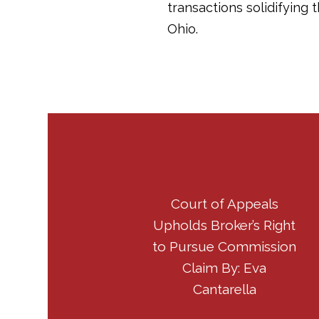
transactions solidifying
Ohio.
Court of Appeals
Upholds Broker’s Right
to Pursue Commission
Claim By: Eva
Cantarella