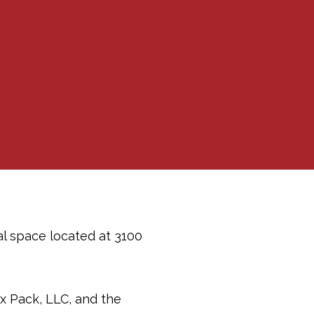
al space located at 3100
x Pack, LLC, and the