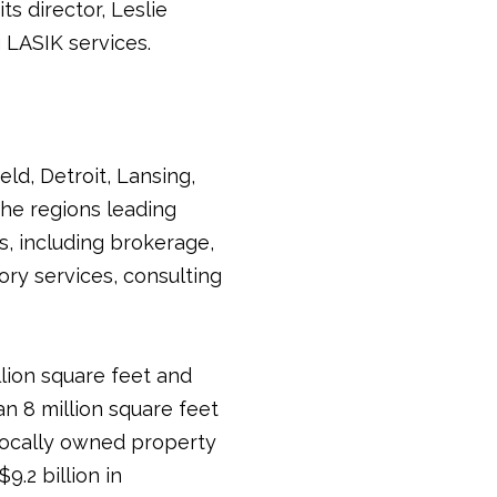
s director, Leslie
 LASIK services.
ld, Detroit, Lansing,
he regions leading
s, including brokerage,
ry services, consulting
llion square feet and
an 8 million square feet
 locally owned property
.2 billion in