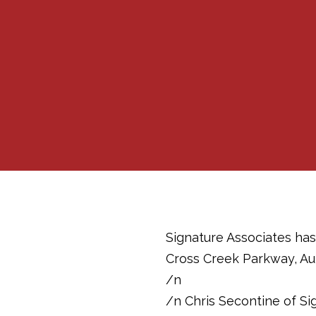
Signature Associates has
Cross Creek Parkway, Aub
/n
/n Chris Secontine of Si