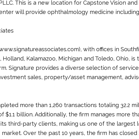
LLC. This is a new location for Capstone Vision and it
nter will provide ophthalmology medicine including
iates
ww.signatureassociates.com), with offices in Southfie
Holland, Kalamazoo, Michigan and Toledo, Ohio, is t
rm. Signature provides a diverse selection of service
nvestment sales, property/asset management, adviso
pleted more than 1,260 transactions totaling 32.2 mi
of $1.1 billion. Additionally, the firm manages more th
its third-party clients, making us one of the largest
arket. Over the past 10 years, the firm has closed $9