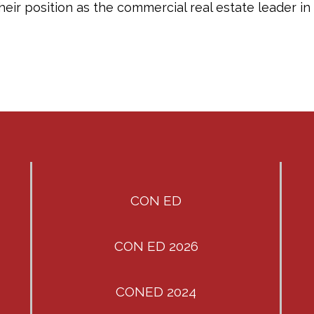
 their position as the commercial real estate leader 
CON ED
CON ED 2026
CONED 2024