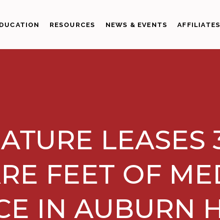
DUCATION
RESOURCES
NEWS & EVENTS
AFFILIATE
ATURE LEASES 
RE FEET OF ME
CE IN AUBURN H