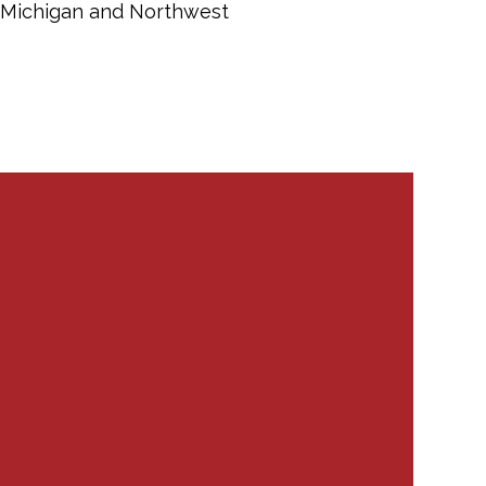
in Michigan and Northwest