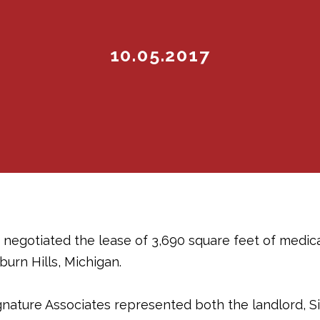
10.05.2017
 negotiated the lease of 3,690 square feet of medic
urn Hills, Michigan.
gnature Associates represented both the landlord, Si