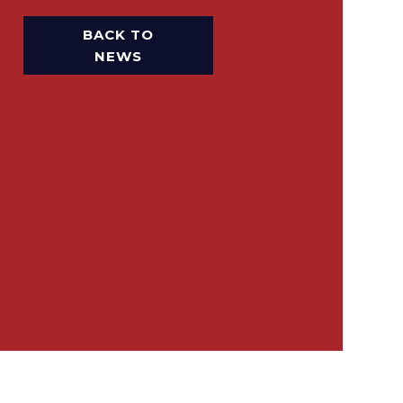
BACK TO
NEWS