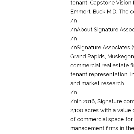
tenant, Capstone Vision P
Emmert-Buck M.D. The ce
/n
/nAbout Signature Assoc
/n
/nSignature Associates (w
Grand Rapids, Muskegon, 
commercial real estate fi
tenant representation, i
and market research.
/n
/nIn 2016, Signature com
2,100 acres with a value 
of commercial space for 
management firms in the m