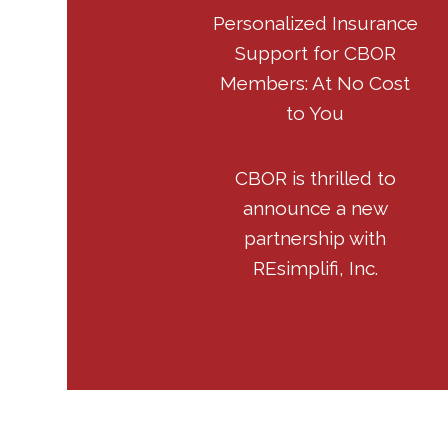
Personalized Insurance
Support for CBOR
Members: At No Cost
to You
CBOR is thrilled to
announce a new
partnership with
REsimplifi, Inc.