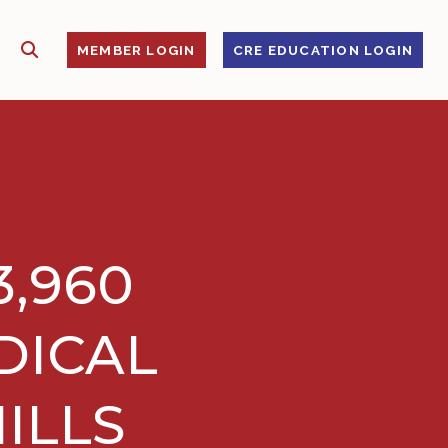
SHOW SEARCH
S
MEMBER LOGIN
CRE EDUCATION LOGIN
3,960
DICAL
ILLS