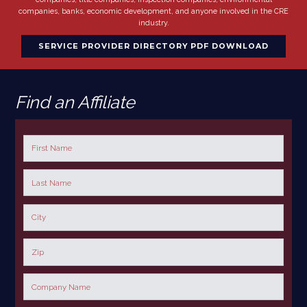
companies, banks, economic development, and anyone involved in the CRE
industry.
SERVICE PROVIDER DIRECTORY PDF DOWNLOAD
Find an Affiliate