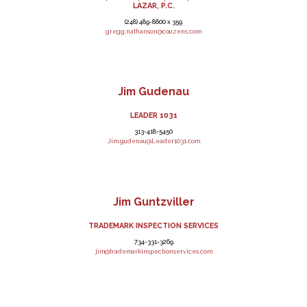
LAZAR, P.C.
(248) 489-8600 x 359
gregg.nathanson@couzens.com
Jim Gudenau
LEADER 1031
313-418-5450
Jim.gudenau@Leader1031.com
Jim Guntzviller
TRADEMARK INSPECTION SERVICES
734-331-3269
jim@trademarkinspectionservices.com