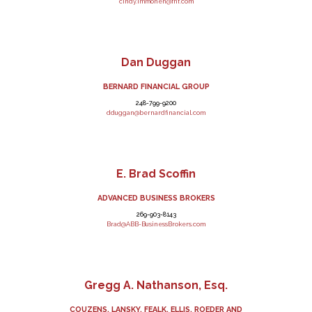
cindy.immonen@fnf.com
Dan Duggan
BERNARD FINANCIAL GROUP
248-799-9200
dduggan@bernardfinancial.com
E. Brad Scoffin
ADVANCED BUSINESS BROKERS
269-903-8143
Brad@ABB-BusinessBrokers.com
Gregg A. Nathanson, Esq.
COUZENS, LANSKY, FEALK, ELLIS, ROEDER AND