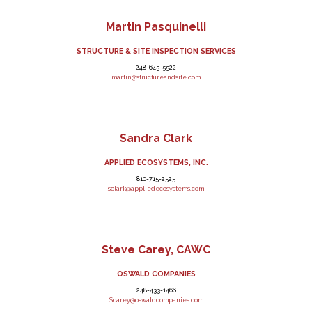
Martin Pasquinelli
STRUCTURE & SITE INSPECTION SERVICES
248-645-5522
martin@structureandsite.com
Sandra Clark
APPLIED ECOSYSTEMS, INC.
810-715-2525
sclark@appliedecosystems.com
Steve Carey, CAWC
OSWALD COMPANIES
248-433-1466
Scarey@oswaldcompanies.com