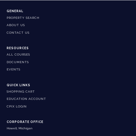
GENERAL
PROPERTY SEARCH
ABOUT US
CONTACT US
RESOURCES
ALL COURSES
DOCUMENTS
EVENTS
QUICK LINKS
SHOPPING CART
EDUCATION ACCOUNT
CPIX LOGIN
CORPORATE OFFICE
Howell, Michigan