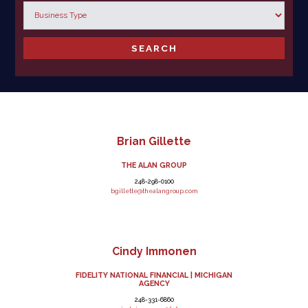
Brian Gillette
THE ALAN GROUP
248-298-0100
bgillette@thealangroup.com
Cindy Immonen
FIDELITY NATIONAL FINANCIAL | MICHIGAN
AGENCY
248-331-6860