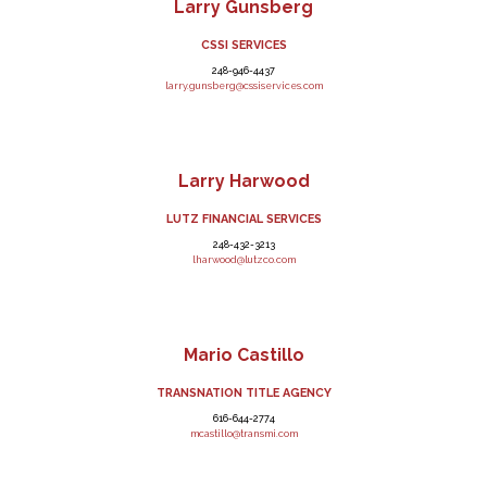
Larry Gunsberg
CSSI SERVICES
248-946-4437
larry.gunsberg@cssiservices.com
Larry Harwood
LUTZ FINANCIAL SERVICES
248-432-3213
lharwood@lutzco.com
Mario Castillo
TRANSNATION TITLE AGENCY
616-644-2774
mcastillo@transmi.com