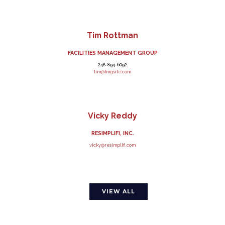
Tim Rottman
FACILITIES MANAGEMENT GROUP
248-894-6092
tim@fmgsite.com
Vicky Reddy
RESIMPLIFI, INC.
vicky@resimplifi.com
VIEW ALL