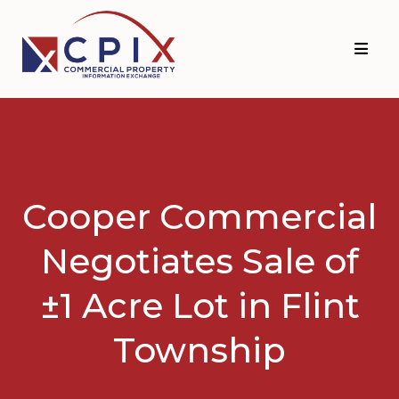
Skip
Skip
to
to
primary
main
navigation
content
Cooper Commercial
Negotiates Sale of
±1 Acre Lot in Flint
Township