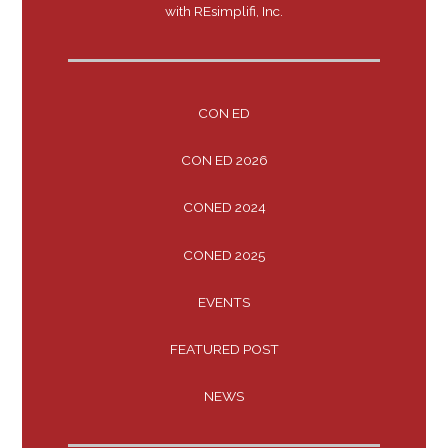
with REsimplifi, Inc.
CON ED
CON ED 2026
CONED 2024
CONED 2025
EVENTS
FEATURED POST
NEWS