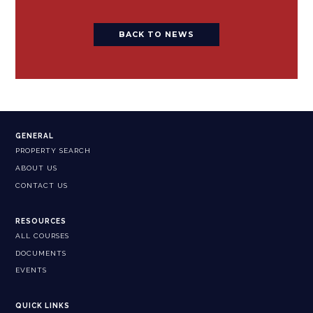
BACK TO NEWS
GENERAL
PROPERTY SEARCH
ABOUT US
CONTACT US
RESOURCES
ALL COURSES
DOCUMENTS
EVENTS
QUICK LINKS