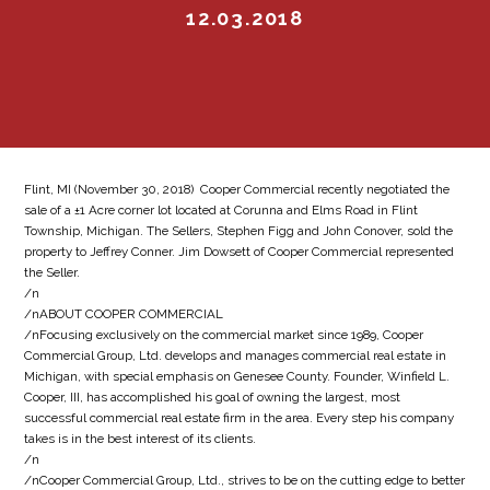
12.03.2018
Flint, MI (November 30, 2018)  Cooper Commercial recently negotiated the
sale of a ±1 Acre corner lot located at Corunna and Elms Road in Flint
Township, Michigan. The Sellers, Stephen Figg and John Conover, sold the
property to Jeffrey Conner. Jim Dowsett of Cooper Commercial represented
the Seller.
/n
/nABOUT COOPER COMMERCIAL
/nFocusing exclusively on the commercial market since 1989, Cooper
Commercial Group, Ltd. develops and manages commercial real estate in
Michigan, with special emphasis on Genesee County. Founder, Winfield L.
Cooper, III, has accomplished his goal of owning the largest, most
successful commercial real estate firm in the area. Every step his company
takes is in the best interest of its clients.
/n
/nCooper Commercial Group, Ltd., strives to be on the cutting edge to better