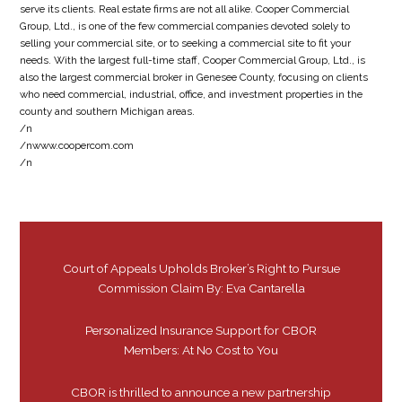
serve its clients. Real estate firms are not all alike. Cooper Commercial
Group, Ltd., is one of the few commercial companies devoted solely to
selling your commercial site, or to seeking a commercial site to fit your
needs. With the largest full-time staff, Cooper Commercial Group, Ltd., is
also the largest commercial broker in Genesee County, focusing on clients
who need commercial, industrial, office, and investment properties in the
county and southern Michigan areas.
/n
/nwww.coopercom.com
/n
Court of Appeals Upholds Broker’s Right to Pursue
Commission Claim By: Eva Cantarella
Personalized Insurance Support for CBOR
Members: At No Cost to You
CBOR is thrilled to announce a new partnership