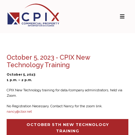
October 5, 2023 - CPIX New
Technology Training
October 5, 2023
1 p.m. – 2 p.m.
CPIX New Technology training for data/company administrators, held via
Zoom.
No Registration Necessary. Contact Nancy for the zoom link.
nancy@cbor.net
OCTOBER 5TH NEW TECHNOLOGY
TRAINING