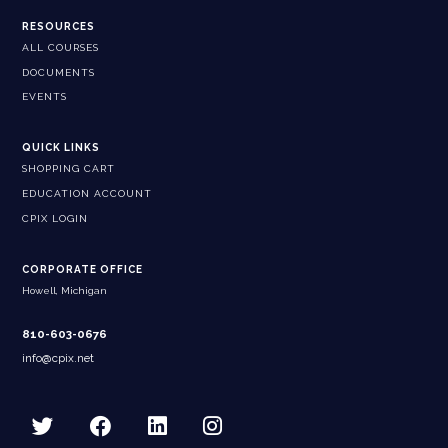
RESOURCES
ALL COURSES
DOCUMENTS
EVENTS
QUICK LINKS
SHOPPING CART
EDUCATION ACCOUNT
CPIX LOGIN
CORPORATE OFFICE
Howell, Michigan
810-603-0676
info@cpix.net