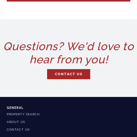
Questions? We'd love to
hear from you!
CONTACT US
GENERAL
PROPERTY SEARCH
ABOUT US
CONTACT US