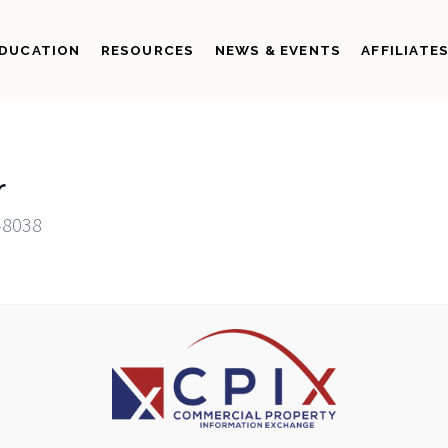
DUCATION
RESOURCES
NEWS & EVENTS
AFFILIATE