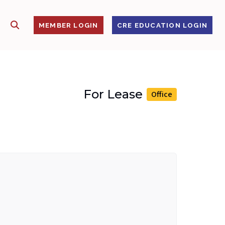
SHOW SEARCH
S
MEMBER LOGIN
CRE EDUCATION LOGIN