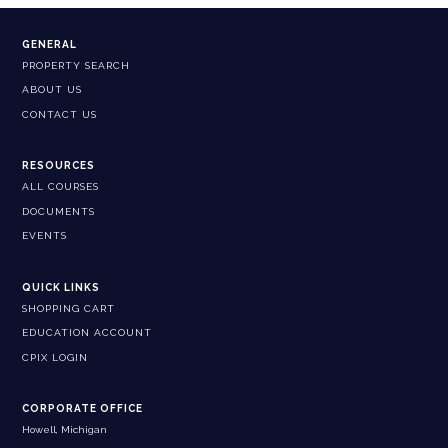
GENERAL
PROPERTY SEARCH
ABOUT US
CONTACT US
RESOURCES
ALL COURSES
DOCUMENTS
EVENTS
QUICK LINKS
SHOPPING CART
EDUCATION ACCOUNT
CPIX LOGIN
CORPORATE OFFICE
Howell, Michigan