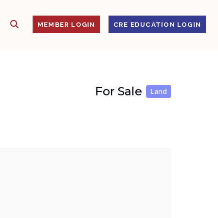
SHOW SEARCH
S
MEMBER LOGIN
CRE EDUCATION LOGIN