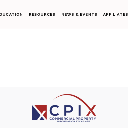
DUCATION
RESOURCES
NEWS & EVENTS
AFFILIATE