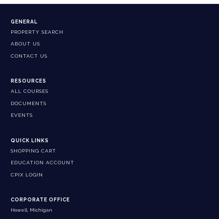
GENERAL
PROPERTY SEARCH
ABOUT US
CONTACT US
RESOURCES
ALL COURSES
DOCUMENTS
EVENTS
QUICK LINKS
SHOPPING CART
EDUCATION ACCOUNT
CPIX LOGIN
CORPORATE OFFICE
Howell, Michigan