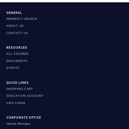
GENERAL
PROPERTY SEARCH
ABOUT US
CONTACT US
RESOURCES
ALL COURSES
DOCUMENTS
EVENTS
QUICK LINKS
SHOPPING CART
EDUCATION ACCOUNT
CPIX LOGIN
CORPORATE OFFICE
Howell, Michigan