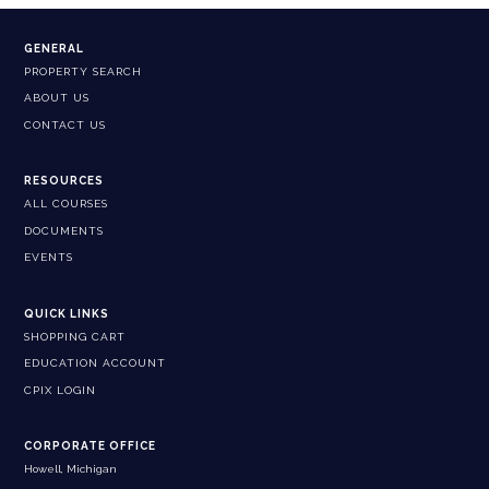
GENERAL
PROPERTY SEARCH
ABOUT US
CONTACT US
RESOURCES
ALL COURSES
DOCUMENTS
EVENTS
QUICK LINKS
SHOPPING CART
EDUCATION ACCOUNT
CPIX LOGIN
CORPORATE OFFICE
Howell, Michigan