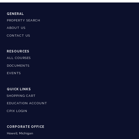
GENERAL
PROPERTY SEARCH
ABOUT US
CONTACT US
RESOURCES
ALL COURSES
DOCUMENTS
EVENTS
QUICK LINKS
SHOPPING CART
EDUCATION ACCOUNT
CPIX LOGIN
CORPORATE OFFICE
Howell, Michigan