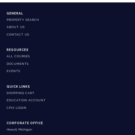
GENERAL
PROPERTY SEARCH
ABOUT US
CONTACT US
RESOURCES
ALL COURSES
DOCUMENTS
EVENTS
QUICK LINKS
SHOPPING CART
EDUCATION ACCOUNT
CPIX LOGIN
CORPORATE OFFICE
Howell, Michigan