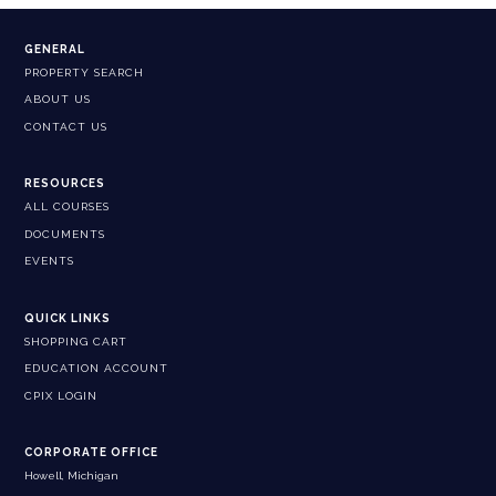
GENERAL
PROPERTY SEARCH
ABOUT US
CONTACT US
RESOURCES
ALL COURSES
DOCUMENTS
EVENTS
QUICK LINKS
SHOPPING CART
EDUCATION ACCOUNT
CPIX LOGIN
CORPORATE OFFICE
Howell, Michigan