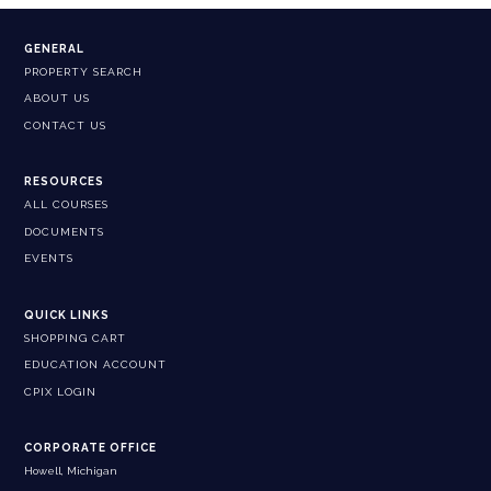
GENERAL
PROPERTY SEARCH
ABOUT US
CONTACT US
RESOURCES
ALL COURSES
DOCUMENTS
EVENTS
QUICK LINKS
SHOPPING CART
EDUCATION ACCOUNT
CPIX LOGIN
CORPORATE OFFICE
Howell, Michigan