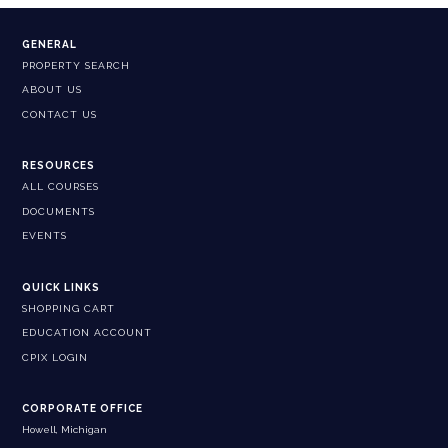
GENERAL
PROPERTY SEARCH
ABOUT US
CONTACT US
RESOURCES
ALL COURSES
DOCUMENTS
EVENTS
QUICK LINKS
SHOPPING CART
EDUCATION ACCOUNT
CPIX LOGIN
CORPORATE OFFICE
Howell, Michigan