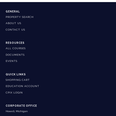
GENERAL
PROPERTY SEARCH
ABOUT US
CONTACT US
RESOURCES
ALL COURSES
DOCUMENTS
EVENTS
QUICK LINKS
SHOPPING CART
EDUCATION ACCOUNT
CPIX LOGIN
CORPORATE OFFICE
Howell, Michigan