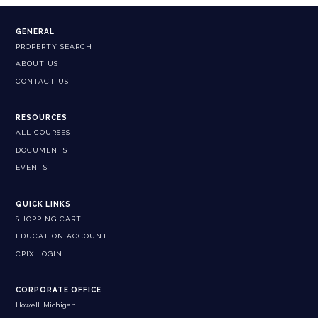
GENERAL
PROPERTY SEARCH
ABOUT US
CONTACT US
RESOURCES
ALL COURSES
DOCUMENTS
EVENTS
QUICK LINKS
SHOPPING CART
EDUCATION ACCOUNT
CPIX LOGIN
CORPORATE OFFICE
Howell, Michigan