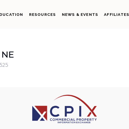
DUCATION
RESOURCES
NEWS & EVENTS
AFFILIATE