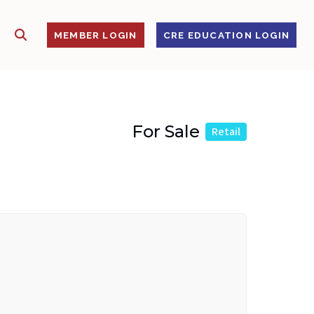
SHOW SEARCH
S
MEMBER LOGIN
CRE EDUCATION LOGIN