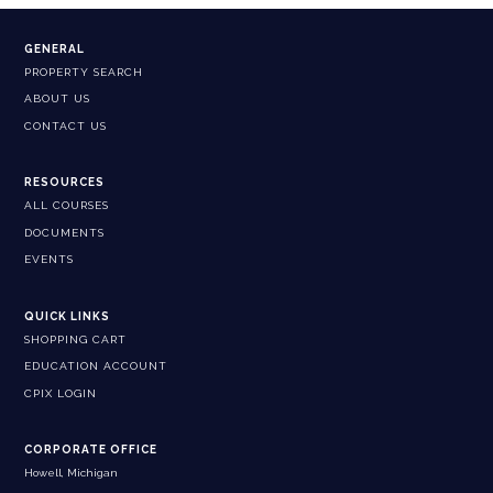
GENERAL
PROPERTY SEARCH
ABOUT US
CONTACT US
RESOURCES
ALL COURSES
DOCUMENTS
EVENTS
QUICK LINKS
SHOPPING CART
EDUCATION ACCOUNT
CPIX LOGIN
CORPORATE OFFICE
Howell, Michigan