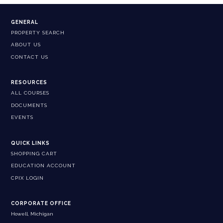
GENERAL
PROPERTY SEARCH
ABOUT US
CONTACT US
RESOURCES
ALL COURSES
DOCUMENTS
EVENTS
QUICK LINKS
SHOPPING CART
EDUCATION ACCOUNT
CPIX LOGIN
CORPORATE OFFICE
Howell, Michigan