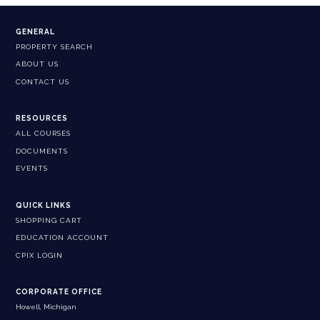
GENERAL
PROPERTY SEARCH
ABOUT US
CONTACT US
RESOURCES
ALL COURSES
DOCUMENTS
EVENTS
QUICK LINKS
SHOPPING CART
EDUCATION ACCOUNT
CPIX LOGIN
CORPORATE OFFICE
Howell, Michigan