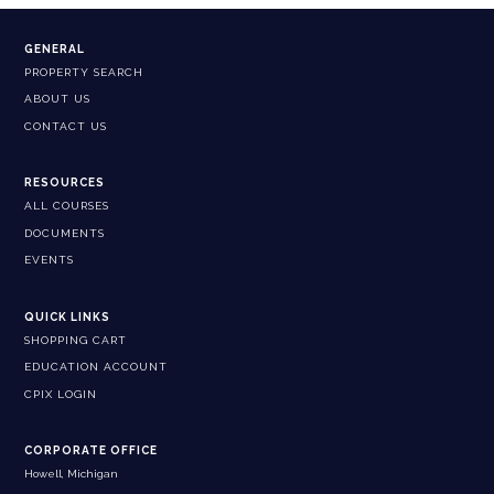
GENERAL
PROPERTY SEARCH
ABOUT US
CONTACT US
RESOURCES
ALL COURSES
DOCUMENTS
EVENTS
QUICK LINKS
SHOPPING CART
EDUCATION ACCOUNT
CPIX LOGIN
CORPORATE OFFICE
Howell, Michigan