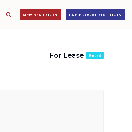
SHOW SEARCH
S
MEMBER LOGIN
CRE EDUCATION LOGIN