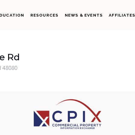
DUCATION
RESOURCES
NEWS & EVENTS
AFFILIATE