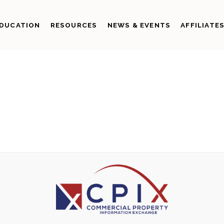
DUCATION
RESOURCES
NEWS & EVENTS
AFFILIATE