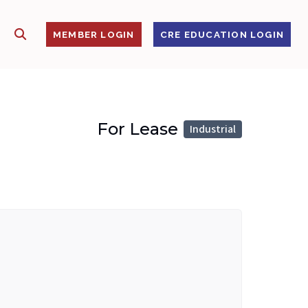
SHOW SEARCH
S
MEMBER LOGIN
CRE EDUCATION LOGIN