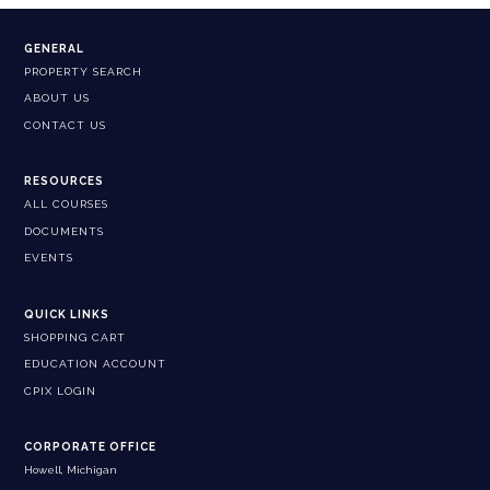
GENERAL
PROPERTY SEARCH
ABOUT US
CONTACT US
RESOURCES
ALL COURSES
DOCUMENTS
EVENTS
QUICK LINKS
SHOPPING CART
EDUCATION ACCOUNT
CPIX LOGIN
CORPORATE OFFICE
Howell, Michigan