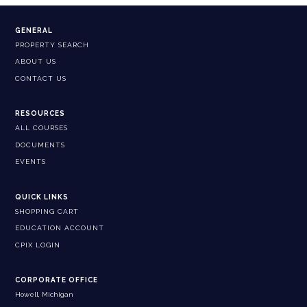
GENERAL
PROPERTY SEARCH
ABOUT US
CONTACT US
RESOURCES
ALL COURSES
DOCUMENTS
EVENTS
QUICK LINKS
SHOPPING CART
EDUCATION ACCOUNT
CPIX LOGIN
CORPORATE OFFICE
Howell, Michigan