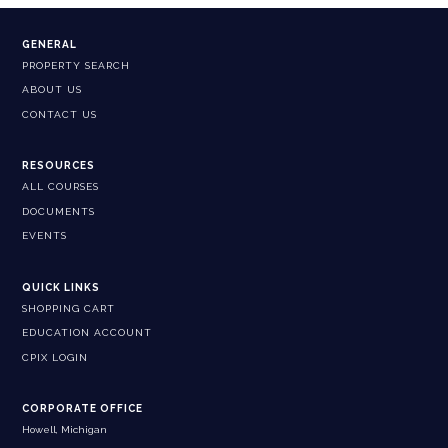
GENERAL
PROPERTY SEARCH
ABOUT US
CONTACT US
RESOURCES
ALL COURSES
DOCUMENTS
EVENTS
QUICK LINKS
SHOPPING CART
EDUCATION ACCOUNT
CPIX LOGIN
CORPORATE OFFICE
Howell, Michigan