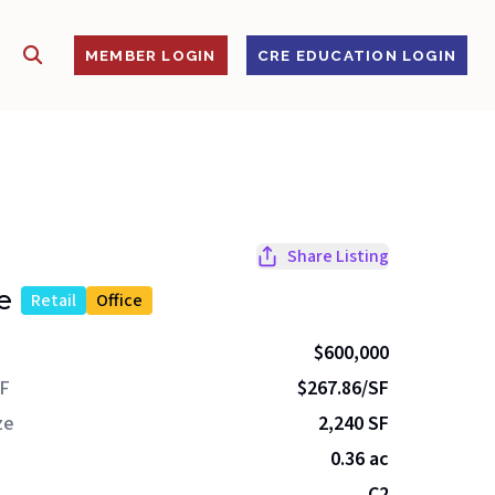
SHOW SEARCH
S
MEMBER LOGIN
CRE EDUCATION LOGIN