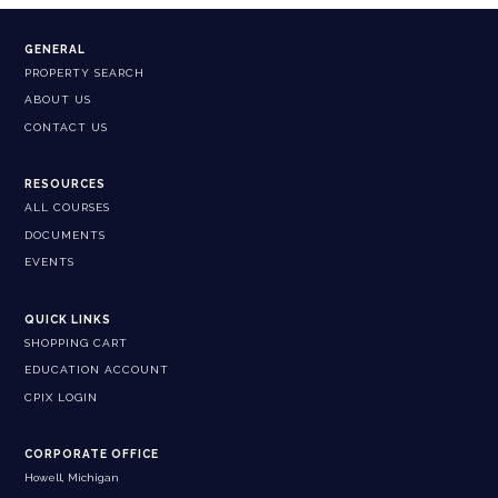
GENERAL
PROPERTY SEARCH
ABOUT US
CONTACT US
RESOURCES
ALL COURSES
DOCUMENTS
EVENTS
QUICK LINKS
SHOPPING CART
EDUCATION ACCOUNT
CPIX LOGIN
CORPORATE OFFICE
Howell, Michigan