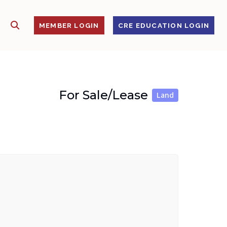
SHOW SEARCH
S
MEMBER LOGIN
CRE EDUCATION LOGIN