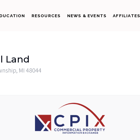
DUCATION
RESOURCES
NEWS & EVENTS
AFFILIATE