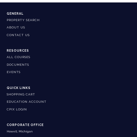
GENERAL
PROPERTY SEARCH
ABOUT US
CONTACT US
RESOURCES
ALL COURSES
DOCUMENTS
EVENTS
QUICK LINKS
SHOPPING CART
EDUCATION ACCOUNT
CPIX LOGIN
CORPORATE OFFICE
Howell, Michigan