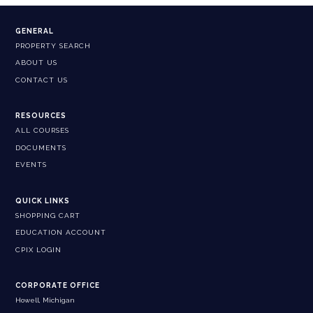
GENERAL
PROPERTY SEARCH
ABOUT US
CONTACT US
RESOURCES
ALL COURSES
DOCUMENTS
EVENTS
QUICK LINKS
SHOPPING CART
EDUCATION ACCOUNT
CPIX LOGIN
CORPORATE OFFICE
Howell, Michigan