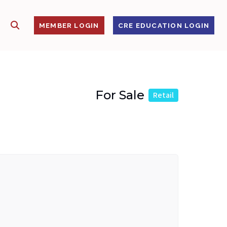
SHOW SEARCH
S
MEMBER LOGIN
CRE EDUCATION LOGIN