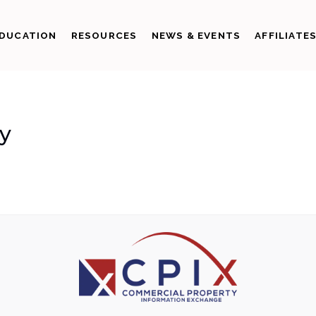
DUCATION
RESOURCES
NEWS & EVENTS
AFFILIATE