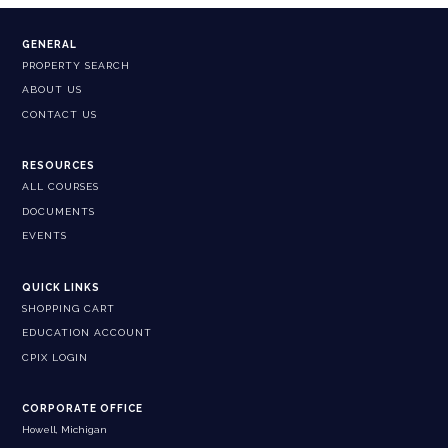
GENERAL
PROPERTY SEARCH
ABOUT US
CONTACT US
RESOURCES
ALL COURSES
DOCUMENTS
EVENTS
QUICK LINKS
SHOPPING CART
EDUCATION ACCOUNT
CPIX LOGIN
CORPORATE OFFICE
Howell, Michigan