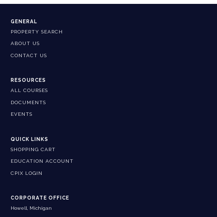
GENERAL
PROPERTY SEARCH
ABOUT US
CONTACT US
RESOURCES
ALL COURSES
DOCUMENTS
EVENTS
QUICK LINKS
SHOPPING CART
EDUCATION ACCOUNT
CPIX LOGIN
CORPORATE OFFICE
Howell, Michigan