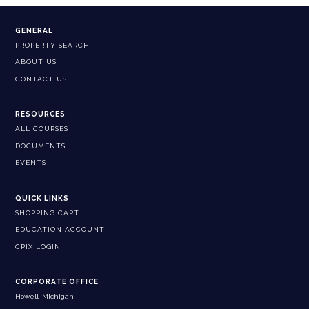
GENERAL
PROPERTY SEARCH
ABOUT US
CONTACT US
RESOURCES
ALL COURSES
DOCUMENTS
EVENTS
QUICK LINKS
SHOPPING CART
EDUCATION ACCOUNT
CPIX LOGIN
CORPORATE OFFICE
Howell, Michigan