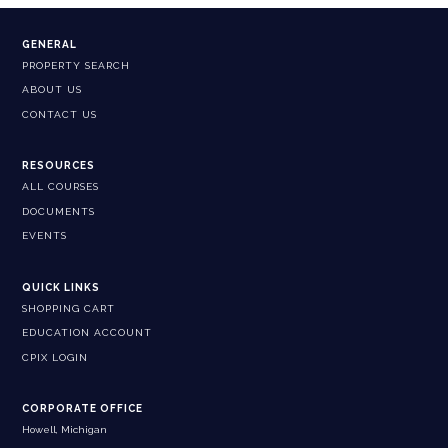
GENERAL
PROPERTY SEARCH
ABOUT US
CONTACT US
RESOURCES
ALL COURSES
DOCUMENTS
EVENTS
QUICK LINKS
SHOPPING CART
EDUCATION ACCOUNT
CPIX LOGIN
CORPORATE OFFICE
Howell, Michigan