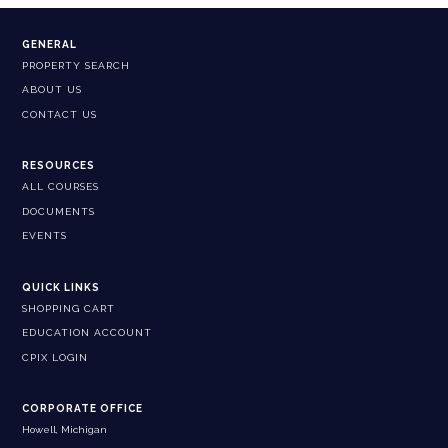
GENERAL
PROPERTY SEARCH
ABOUT US
CONTACT US
RESOURCES
ALL COURSES
DOCUMENTS
EVENTS
QUICK LINKS
SHOPPING CART
EDUCATION ACCOUNT
CPIX LOGIN
CORPORATE OFFICE
Howell, Michigan