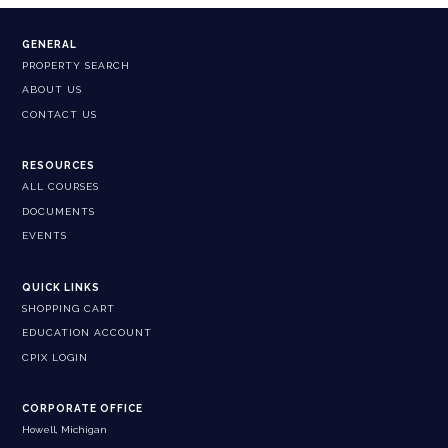
GENERAL
PROPERTY SEARCH
ABOUT US
CONTACT US
RESOURCES
ALL COURSES
DOCUMENTS
EVENTS
QUICK LINKS
SHOPPING CART
EDUCATION ACCOUNT
CPIX LOGIN
CORPORATE OFFICE
Howell, Michigan