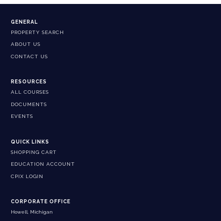
GENERAL
PROPERTY SEARCH
ABOUT US
CONTACT US
RESOURCES
ALL COURSES
DOCUMENTS
EVENTS
QUICK LINKS
SHOPPING CART
EDUCATION ACCOUNT
CPIX LOGIN
CORPORATE OFFICE
Howell, Michigan