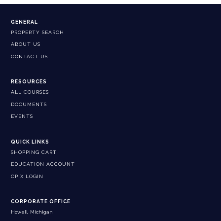
GENERAL
PROPERTY SEARCH
ABOUT US
CONTACT US
RESOURCES
ALL COURSES
DOCUMENTS
EVENTS
QUICK LINKS
SHOPPING CART
EDUCATION ACCOUNT
CPIX LOGIN
CORPORATE OFFICE
Howell, Michigan