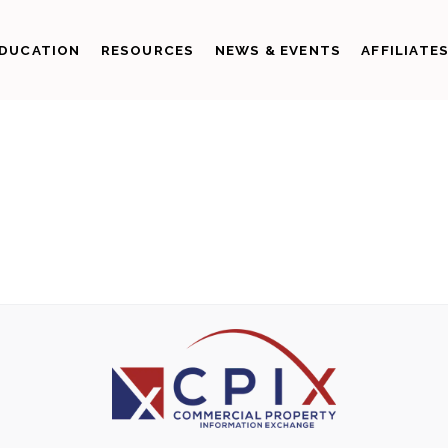
DUCATION
RESOURCES
NEWS & EVENTS
AFFILIATE