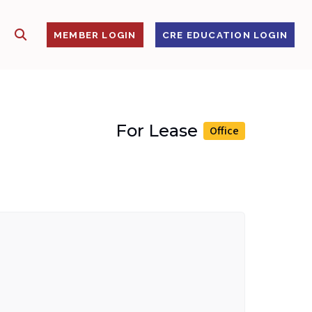
SHOW SEARCH
S
MEMBER LOGIN
CRE EDUCATION LOGIN