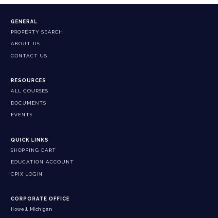
GENERAL
PROPERTY SEARCH
ABOUT US
CONTACT US
RESOURCES
ALL COURSES
DOCUMENTS
EVENTS
QUICK LINKS
SHOPPING CART
EDUCATION ACCOUNT
CPIX LOGIN
CORPORATE OFFICE
Howell, Michigan