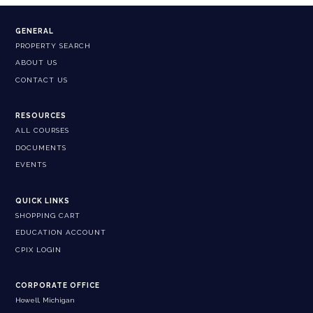
GENERAL
PROPERTY SEARCH
ABOUT US
CONTACT US
RESOURCES
ALL COURSES
DOCUMENTS
EVENTS
QUICK LINKS
SHOPPING CART
EDUCATION ACCOUNT
CPIX LOGIN
CORPORATE OFFICE
Howell, Michigan