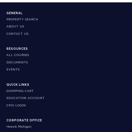
GENERAL
PROPERTY SEARCH
ABOUT US
CONTACT US
RESOURCES
ALL COURSES
DOCUMENTS
EVENTS
QUICK LINKS
SHOPPING CART
EDUCATION ACCOUNT
CPIX LOGIN
CORPORATE OFFICE
Howell, Michigan